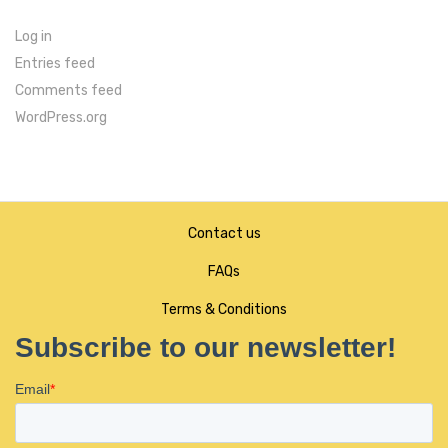
Log in
Entries feed
Comments feed
WordPress.org
Contact us
FAQs
Terms & Conditions