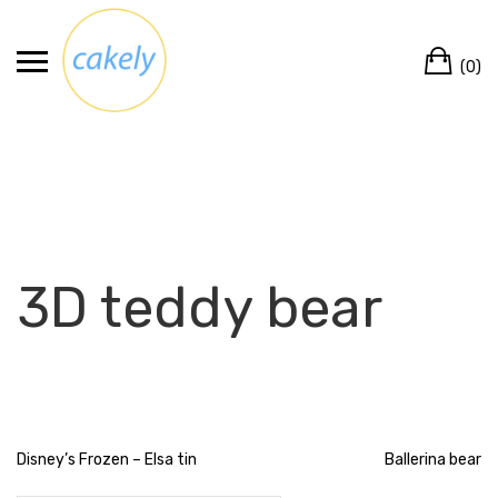
Skip
to
Ca
content
(0)
3D teddy bear
Post
Disney’s Frozen – Elsa tin
Ballerina bear