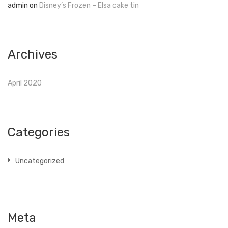
admin
on
Disney’s Frozen – Elsa cake tin
Archives
April 2020
Categories
Uncategorized
Meta