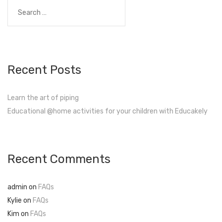
navigation
Search
for:
Recent Posts
Learn the art of piping
Educational @home activities for your children with Educakely
Recent Comments
admin
on
FAQs
Kylie
on
FAQs
Kim
on
FAQs