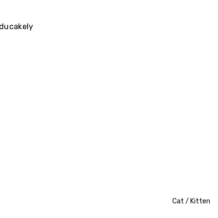
ducakely
Cat / Kitten