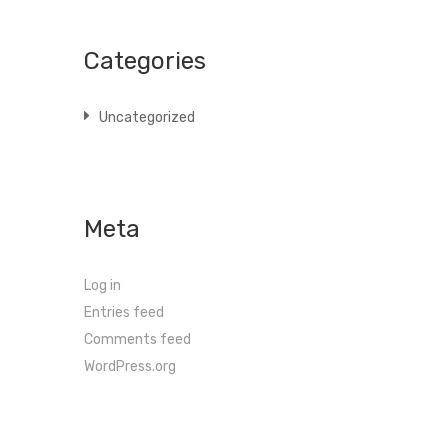
Categories
Uncategorized
Meta
Log in
Entries feed
Comments feed
WordPress.org