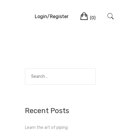
Cart
Login/Register
(0)
Search
for:
Recent Posts
Learn the art of piping