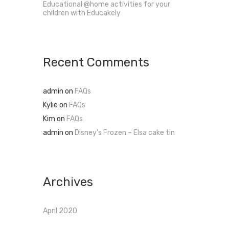
Educational @home activities for your
children with Educakely
Recent Comments
admin
on
FAQs
Kylie
on
FAQs
Kim
on
FAQs
admin
on
Disney’s Frozen – Elsa cake tin
Archives
April 2020