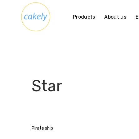
Skip
to
Products
About us
E
content
Star
Post
Pirate ship