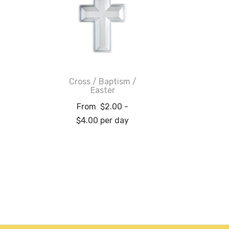
Cross / Baptism /
Easter
From
$
2.00
-
$
4.00
per day