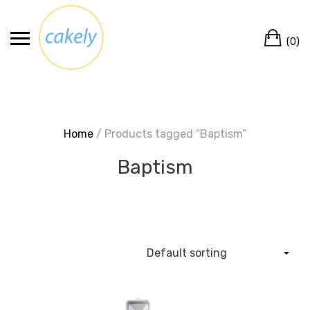
Skip
to
Ca
content
(0)
Home
/ Products tagged “Baptism”
Baptism