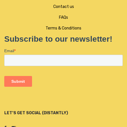
Contact us
FAQs
Terms & Conditions
LET’S GET SOCIAL (DISTANTLY)