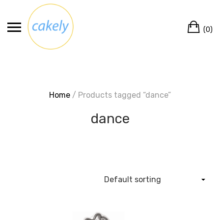
Skip
to
Ca
content
(0)
Home
/ Products tagged “dance”
dance