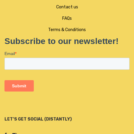
Contact us
FAQs
Terms & Conditions
LET’S GET SOCIAL (DISTANTLY)