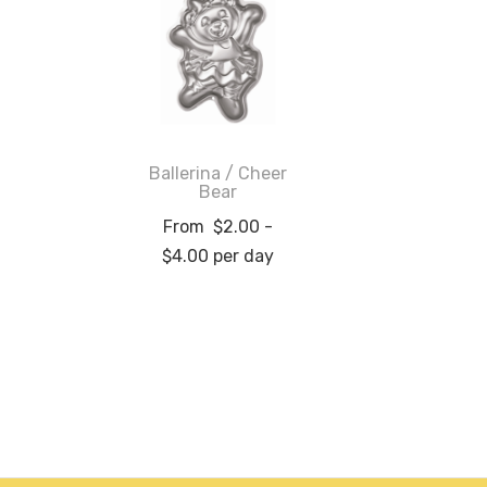
Ballerina / Cheer
Bear
From
$
2.00
-
$
4.00
per day