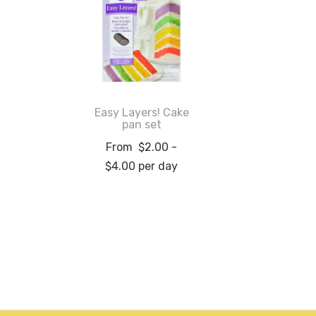
Easy Layers! Cake
pan set
From
$
2.00
-
$
4.00
per day