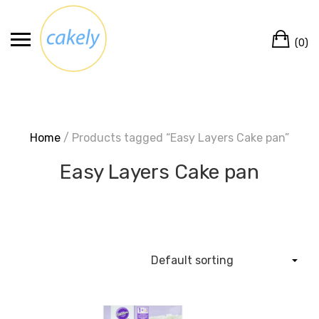
Skip
to
Ca
content
(0)
Home
/ Products tagged “Easy Layers Cake pan”
Easy Layers Cake pan