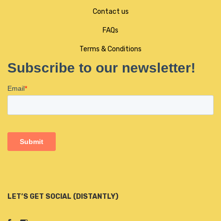
Contact us
FAQs
Terms & Conditions
LET’S GET SOCIAL (DISTANTLY)