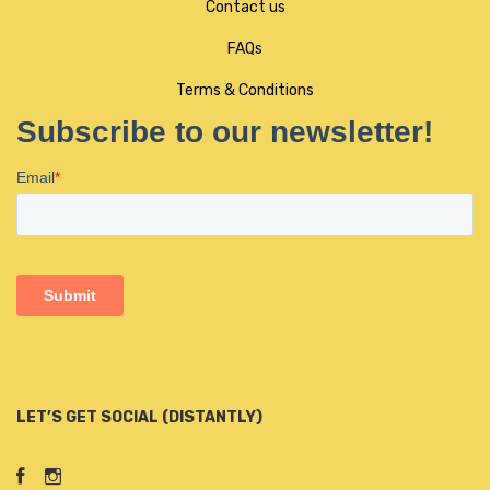
Contact us
FAQs
Terms & Conditions
LET’S GET SOCIAL (DISTANTLY)
Facebook
Instagram