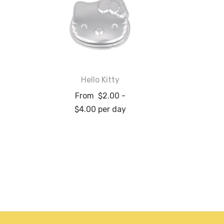
Hello Kitty
From
$
2.00
-
$
4.00
per day