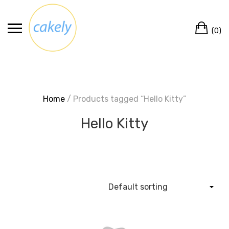
Skip
to
Ca
content
(0)
Home
/ Products tagged “Hello Kitty”
Hello Kitty