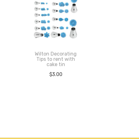
Wilton Decorating
Tips to rent with
cake tin
$
3.00