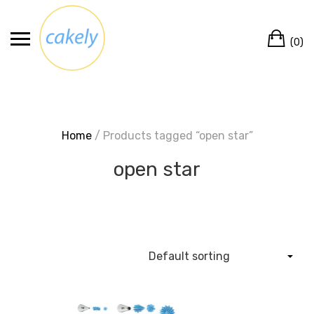
Skip
to
Ca
content
(0)
Home
/ Products tagged “open star”
open star