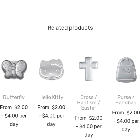
Related products
Butterfly
Hello Kitty
Cross /
Purse /
Baptism /
Handbag
From
$
2.00
From
$
2.00
Easter
From
$
2.00
-
$
4.00
per
-
$
4.00
per
From
$
2.00
-
$
4.00
per
day
day
-
$
4.00
per
day
day