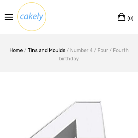
Skip
to
Ca
content
(0)
Home
/
Tins and Moulds
/ Number 4 / Four / Fourth
birthday