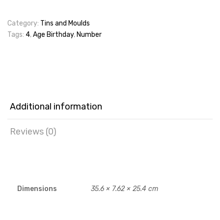
Category:
Tins and Moulds
Tags:
4
,
Age Birthday
,
Number
Additional information
Reviews (0)
Dimensions
35.6 × 7.62 × 25.4 cm