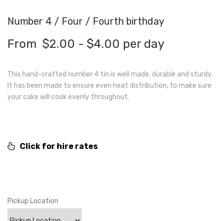
Number 4 / Four / Fourth birthday
From
$
2.00
-
$
4.00
per day
This hand-crafted number 4 tin is well made, durable and sturdy.
It has been made to ensure even heat distribution, to make sure
your cake will cook evenly throughout.
Click for hire rates
Pickup Location