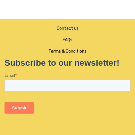
Contact us
FAQs
Terms & Conditions