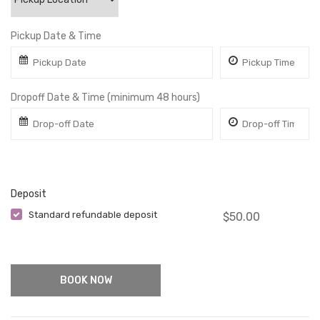
Pickup Date & Time
Dropoff Date & Time (minimum 48 hours)
Deposit
Standard refundable deposit
$
50.00
- One Time
BOOK NOW